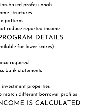
sion-based professionals
come structures
me patterns
 that reduce reported income
PROGRAM DETAILS
ilable for lower scores)
nce required
ess bank statements
 investment properties
o match different borrower profiles
NCOME IS CALCULATED