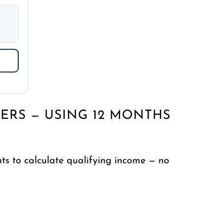
ERS — USING 12 MONTHS
s to calculate qualifying income — no