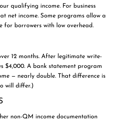
our qualifying income. For business
e at net income. Some programs allow a
me for borrowers with low overhead.
er 12 months. After legitimate write-
sees $4,000. A bank statement program
ome — nearly double. That difference is
will differ.)
S
, other non-QM income documentation