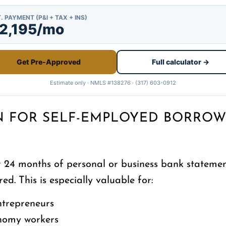
. PAYMENT (P&I + TAX + INS)
2,195/mo
Get Pre-Approved
Full calculator →
Estimate only · NMLS #138276 · (317) 603-0912
N FOR SELF-EMPLOYED BORROW
24 months of personal or business bank statement
ed. This is especially valuable for:
ntrepreneurs
onomy workers