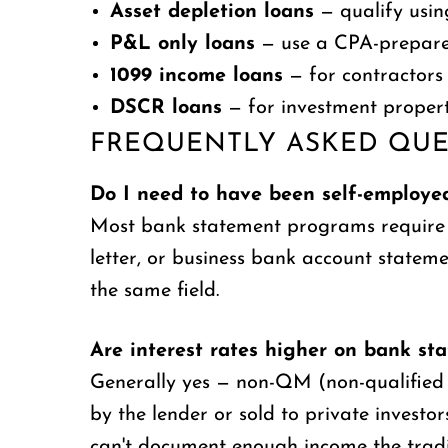
Asset depletion loans
— qualify usin
P&L only loans
— use a CPA-prepared
1099 income loans
— for contractors 
DSCR loans
— for investment propert
FREQUENTLY ASKED QUE
Do I need to have been self-employed
Most bank statement programs require at 
letter, or business bank account state
the same field.
Are interest rates higher on bank st
Generally yes — non-QM (non-qualified m
by the lender or sold to private invest
can't document enough income the tradit