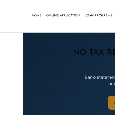
HOME
ONLINE APPLICATION
LOAN PROGRAMS
NO TAX R
Bank-statement
or 