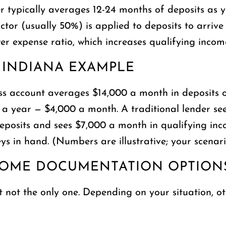
r typically averages 12-24 months of deposits as y
tor (usually 50%) is applied to deposits to arriv
wer expense ratio, which increases qualifying inco
 INDIANA EXAMPLE
s account averages $14,000 a month in deposits ov
00 a year — $4,000 a month. A traditional lender 
eposits and sees $7,000 a month in qualifying inc
s in hand. (Numbers are illustrative; your scenario 
COME DOCUMENTATION OPTION
t not the only one. Depending on your situation