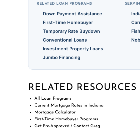
RELATED LOAN PROGRAMS
SERVIN
Down Payment Assistance
Ind
First-Time Homebuyer
Car
Temporary Rate Buydown
Fis
Conventional Loans
Nob
Investment Property Loans
Jumbo Financing
RELATED RESOURCES
All Loan Programs
Current Mortgage Rates in Indiana
Mortgage Calculator
First-Time Homebuyer Programs
Get Pre-Approved / Contact Greg