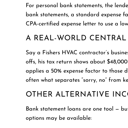
For personal bank statements, the lende
bank statements, a standard expense fac
CPA-certified expense letter to use a lo
A REAL-WORLD CENTRAL
Say a Fishers HVAC contractor’s busines
offs, his tax return shows about $48,0
applies a 50% expense factor to those d
often what separates “sorry, no” from key
OTHER ALTERNATIVE IN
Bank statement loans are one tool — bu
options may be available: