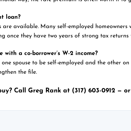
nt loan?
es are available. Many self-employed homeowners
ng once they have two years of strong tax returns 
 with a co-borrower’s W-2 income?
 one spouse to be self-employed and the other on
gthen the file.
buy? Call Greg Rank at
(317) 603-0912
— o