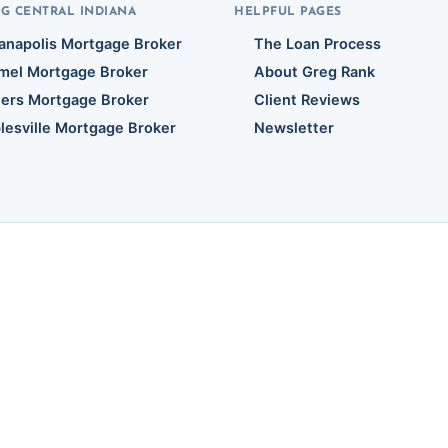
G CENTRAL INDIANA
HELPFUL PAGES
ianapolis Mortgage Broker
The Loan Process
mel Mortgage Broker
About Greg Rank
hers Mortgage Broker
Client Reviews
lesville Mortgage Broker
Newsletter