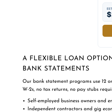
EST
$
A FLEXIBLE LOAN OPTIO
BANK STATEMENTS
Our bank statement programs use 12 or 
W-2s, no tax returns, no pay stubs requir
Self-employed business owners and e
Independent contractors and gig ec