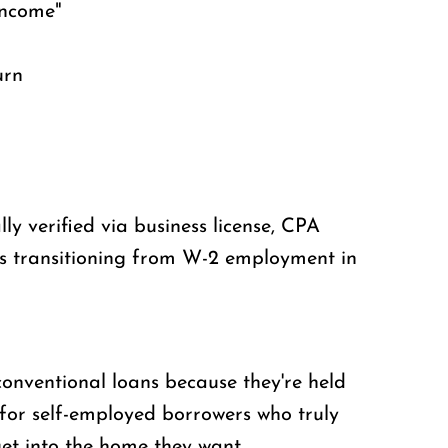
income"
urn
y verified via business license, CPA
rs transitioning from W-2 employment in
onventional loans because they're held
 for self-employed borrowers who truly
et into the home they want.