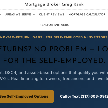
AREAS WE SERVE
CLIENT REVIEWS
MORTGAGE CALCULATOR
REALTOR PARTNERS
NO-TAX-RETURN LOANS · FOR SELF-EMPLOYED & INVESTORS
ETURNS? NO PROBLEM — LO
FOR THE SELF-EMPLOYED.
, DSCR, and asset-based options that qualify you with
W-2s. Real financing for owners, freelancers, and invest
See Self-Employed Options
Call or Text (317) 603-091