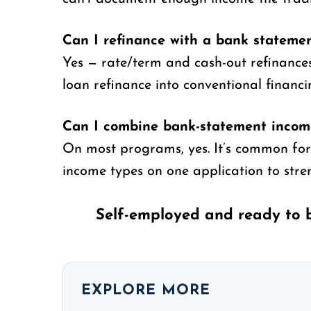
Can I refinance with a bank stateme
Yes — rate/term and cash-out refinanc
loan refinance into conventional financi
Can I combine bank-statement income
On most programs, yes. It’s common for
income types on one application to stren
Self-employed and ready to 
EXPLORE MORE