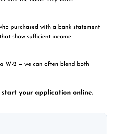
 who purchased with a bank statement
that show sufficient income.
 a W-2 — we can often blend both
r
start your application online
.