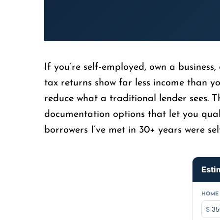
If you’re self-employed, own a business,
tax returns show far less income than y
reduce what a traditional lender sees. 
documentation options that let you qual
borrowers I’ve met in 30+ years were sel
Esti
HOME 
$