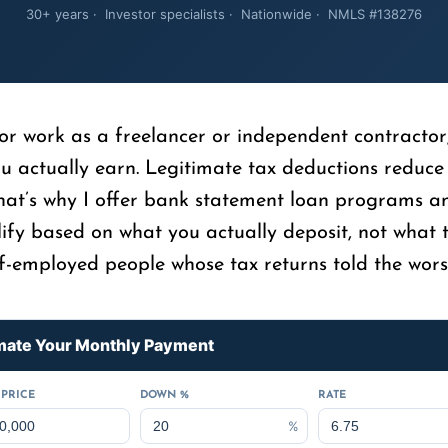
30+ years · Investor specialists · Nationwide · NMLS #138276
 or work as a freelancer or independent contractor
ou actually earn. Legitimate tax deductions reduce
That’s why I offer bank statement loan programs a
ify based on what you actually deposit, not what t
f-employed people whose tax returns told the worst 
mate Your Monthly Payment
PRICE
DOWN %
RATE
%