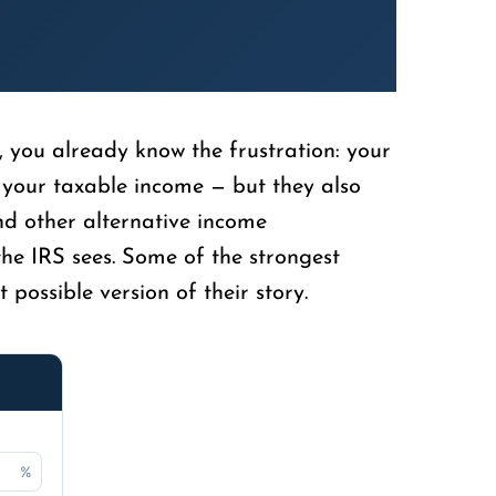
, you already know the frustration: your
 your taxable income — but they also
nd other alternative income
he IRS sees. Some of the strongest
possible version of their story.
%