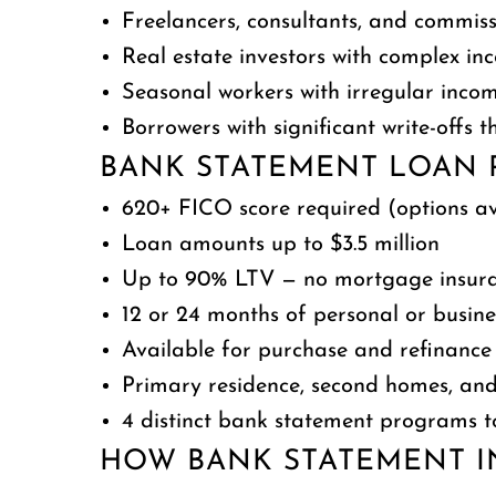
Freelancers, consultants, and commis
Real estate investors with complex in
Seasonal workers with irregular inco
Borrowers with significant write-offs
BANK STATEMENT LOAN 
620+ FICO score required (options ava
Loan amounts up to $3.5 million
Up to 90% LTV — no mortgage insura
12 or 24 months of personal or busin
Available for purchase and refinance
Primary residence, second homes, and
4 distinct bank statement programs t
HOW BANK STATEMENT I