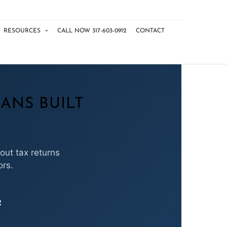
RESOURCES
CALL NOW 317-603-0912
CONTACT
ANS BUILT
out tax returns
ors.
2