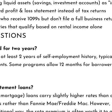
g liquid assets (savings, investment accounts) as "
 profit & loss statement instead of tax returns
who receive 1099s but don't file a full business ret
ies that qualify based on rental income alone
STIONS
 for two years?
least 2 years of self-employment history, typicall
ments. Some programs allow 12 months for borrowe
atement loans?
ortgage) loans carry slightly higher rates than c
ors rather than Fannie Mae/Freddie Mac. However,
ional way, the rate premium is often worth it to g