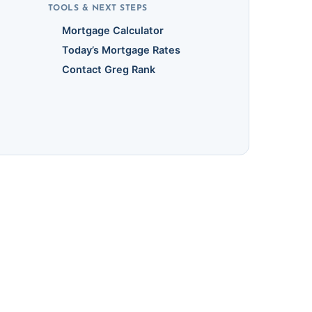
TOOLS & NEXT STEPS
Mortgage Calculator
Today’s Mortgage Rates
Contact Greg Rank