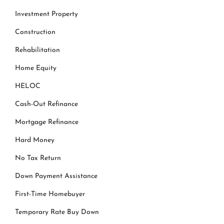
Investment Property
Construction
Rehabilitation
Home Equity
HELOC
Cash-Out Refinance
Mortgage Refinance
Hard Money
No Tax Return
Down Payment Assistance
First-Time Homebuyer
Temporary Rate Buy Down