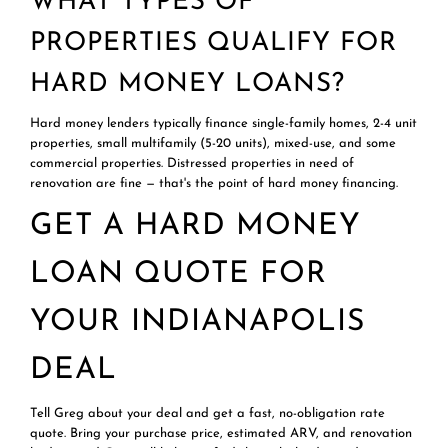
WHAT TYPES OF
PROPERTIES QUALIFY FOR
HARD MONEY LOANS?
Hard money lenders typically finance single-family homes, 2-4 unit
properties, small multifamily (5-20 units), mixed-use, and some
commercial properties. Distressed properties in need of
renovation are fine — that's the point of hard money financing.
GET A HARD MONEY
LOAN QUOTE FOR
YOUR INDIANAPOLIS
DEAL
Tell Greg about your deal and get a fast, no-obligation rate
quote. Bring your purchase price, estimated ARV, and renovation