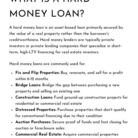
MONEY LOAN?
A hard money loan is an asset-based loan primarily secured by
the value of a real property rather than the borrower's
creditworthiness. Hard money lenders are typically private
investors or private lending companies that specialize in short-
term, high-LTV financing for real estate investors.
Hard money loans are commonly used for:
Fix and Flip Properties:
Buy, renovate, and sell for a profit
within 6-12 months
Bridge Loans:
Bridge the gap between purchasing a new
property and selling an existing one
Construction Loans:
Fund ground-up construction projects for
residential or commercial real estate
Distressed Properties:
Purchase properties that don't qualify
for conventional financing due to their condition
Auction Purchases:
Secure proof of funds and fast closing for
auction or foreclosure sales
Commercial Real Estate:
Acquire commercial properties