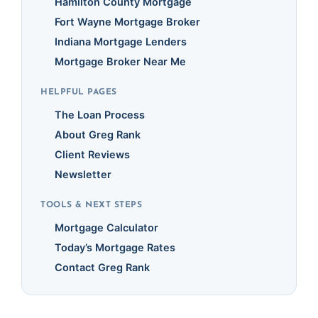
Hamilton County Mortgage
Fort Wayne Mortgage Broker
Indiana Mortgage Lenders
Mortgage Broker Near Me
HELPFUL PAGES
The Loan Process
About Greg Rank
Client Reviews
Newsletter
TOOLS & NEXT STEPS
Mortgage Calculator
Today’s Mortgage Rates
Contact Greg Rank