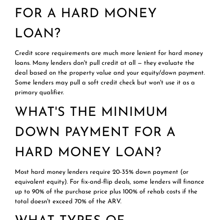
FOR A HARD MONEY
LOAN?
Credit score requirements are much more lenient for hard money
loans. Many lenders don't pull credit at all — they evaluate the
deal based on the property value and your equity/down payment.
Some lenders may pull a soft credit check but won't use it as a
primary qualifier.
WHAT'S THE MINIMUM
DOWN PAYMENT FOR A
HARD MONEY LOAN?
Most hard money lenders require 20-35% down payment (or
equivalent equity). For fix-and-flip deals, some lenders will finance
up to 90% of the purchase price plus 100% of rehab costs if the
total doesn't exceed 70% of the ARV.