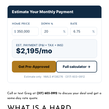
Estimate Your Monthly Payment
HOME PRICE
DOWN %
RATE
$
%
%
EST. PAYMENT (P&I + TAX + INS)
$2,195/mo
Get Pre-Approved
Full calculator →
Estimate only · NMLS #138276 · (317) 603-0912
Call or text Greg at
(317) 603-0912
to discuss your deal and get a
same-day rate quote.
WHAT IS A HARD