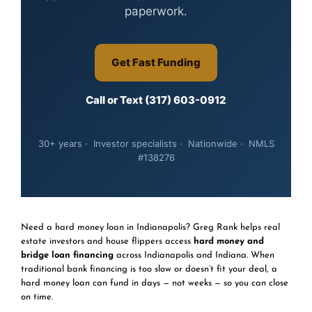
paperwork.
Get Fast Funding
Call or Text (317) 603-0912
30+ years · Investor specialists · Nationwide · NMLS
#138276
Need a hard money loan in Indianapolis? Greg Rank helps real
estate investors and house flippers access
hard money and
bridge loan financing
across Indianapolis and Indiana. When
traditional bank financing is too slow or doesn’t fit your deal, a
hard money loan can fund in days — not weeks — so you can close
on time.