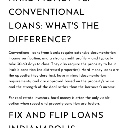
CONVENTIONAL
LOANS: WHAT'S THE
DIFFERENCE?
Conventional loans from banks require extensive documentation,
income verification, and a strong credit profile — and typically
take 30-60 days to close. They also require the property to be in
livable condition (no distressed properties). Hard money loans are
the opposite: they close fast, have minimal documentation
requirements, and are approved based on the property's value
and the strength of the deal rather than the borrower's income.
For real estate investors, hard money is often the only viable
option when speed and property condition are factors.
FIX AND FLIP LOANS