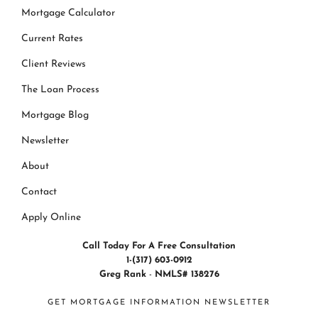
Mortgage Calculator
Current Rates
Client Reviews
The Loan Process
Mortgage Blog
Newsletter
About
Contact
Apply Online
Call Today For A Free Consultation
1-(317) 603-0912
Greg Rank
-
NMLS# 138276
GET MORTGAGE INFORMATION NEWSLETTER