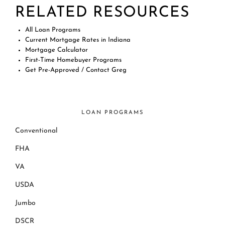
RELATED RESOURCES
All Loan Programs
Current Mortgage Rates in Indiana
Mortgage Calculator
First-Time Homebuyer Programs
Get Pre-Approved / Contact Greg
LOAN PROGRAMS
Conventional
FHA
VA
USDA
Jumbo
DSCR