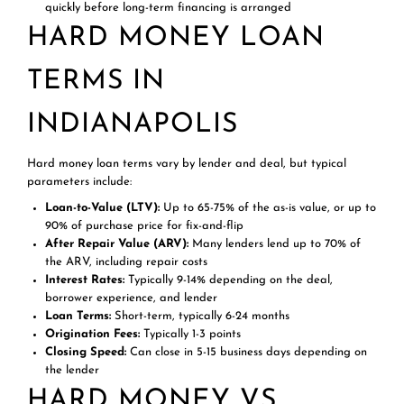
quickly before long-term financing is arranged
HARD MONEY LOAN
TERMS IN
INDIANAPOLIS
Hard money loan terms vary by lender and deal, but typical
parameters include:
Loan-to-Value (LTV):
Up to 65-75% of the as-is value, or up to
90% of purchase price for fix-and-flip
After Repair Value (ARV):
Many lenders lend up to 70% of
the ARV, including repair costs
Interest Rates:
Typically 9-14% depending on the deal,
borrower experience, and lender
Loan Terms:
Short-term, typically 6-24 months
Origination Fees:
Typically 1-3 points
Closing Speed:
Can close in 5-15 business days depending on
the lender
HARD MONEY VS.