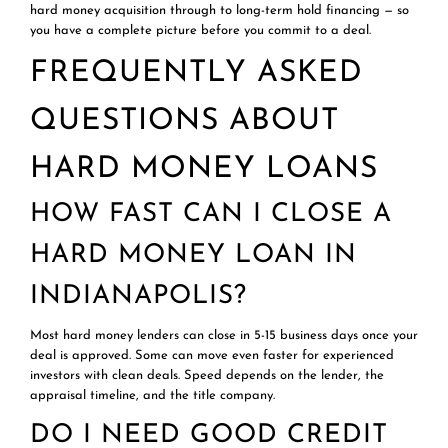
hard money acquisition through to long-term hold financing — so
you have a complete picture before you commit to a deal.
FREQUENTLY ASKED
QUESTIONS ABOUT
HARD MONEY LOANS
HOW FAST CAN I CLOSE A
HARD MONEY LOAN IN
INDIANAPOLIS?
Most hard money lenders can close in 5-15 business days once your
deal is approved. Some can move even faster for experienced
investors with clean deals. Speed depends on the lender, the
appraisal timeline, and the title company.
DO I NEED GOOD CREDIT