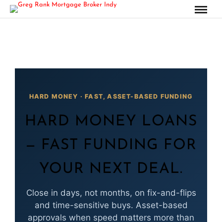
HARD MONEY · FAST, ASSET-BASED FUNDING
HARD MONEY LOANS
— FAST FUNDING FOR
YOUR NEXT DEAL.
Close in days, not months, on fix-and-flips
and time-sensitive buys. Asset-based
approvals when speed matters more than