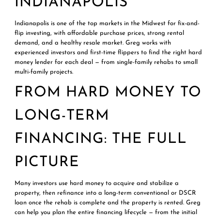
INDIANAPOLIS
Indianapolis is one of the top markets in the Midwest for fix-and-
flip investing, with affordable purchase prices, strong rental
demand, and a healthy resale market. Greg works with
experienced investors and first-time flippers to find the right hard
money lender for each deal — from single-family rehabs to small
multi-family projects.
FROM HARD MONEY TO
LONG-TERM
FINANCING: THE FULL
PICTURE
Many investors use hard money to acquire and stabilize a
property, then refinance into a long-term conventional or
DSCR
loan
once the rehab is complete and the property is rented. Greg
can help you plan the entire financing lifecycle — from the initial