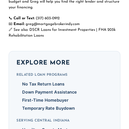
budget and Greg will help you find the right lender and structure
your financing.
📞
Call or Text:
(317) 603-0912
📧
Email:
greg@mortgagebrokerindy.com
🔗 See also:
DSCR Loans for Investment Properties
|
FHA 203k
Rehabilitation Loans
EXPLORE MORE
RELATED LOAN PROGRAMS
No Tax Return Loans
Down Payment Assistance
First-Time Homebuyer
Temporary Rate Buydown
SERVING CENTRAL INDIANA