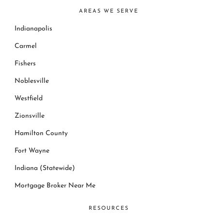
AREAS WE SERVE
Indianapolis
Carmel
Fishers
Noblesville
Westfield
Zionsville
Hamilton County
Fort Wayne
Indiana (Statewide)
Mortgage Broker Near Me
RESOURCES