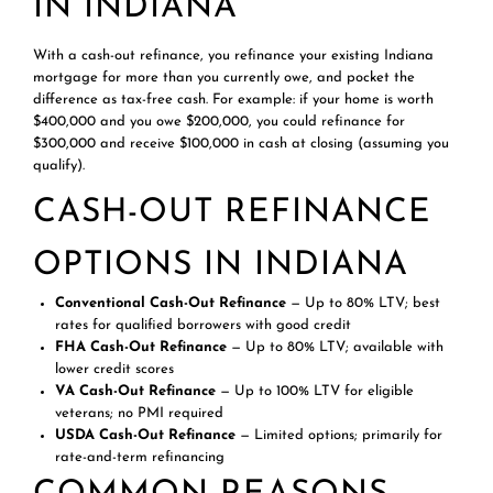
IN INDIANA
With a cash-out refinance, you refinance your existing Indiana
mortgage for more than you currently owe, and pocket the
difference as tax-free cash. For example: if your home is worth
$400,000 and you owe $200,000, you could refinance for
$300,000 and receive $100,000 in cash at closing (assuming you
qualify).
CASH-OUT REFINANCE
OPTIONS IN INDIANA
Conventional Cash-Out Refinance
— Up to 80% LTV; best
rates for qualified borrowers with good credit
FHA Cash-Out Refinance
— Up to 80% LTV; available with
lower credit scores
VA Cash-Out Refinance
— Up to 100% LTV for eligible
veterans; no PMI required
USDA Cash-Out Refinance
— Limited options; primarily for
rate-and-term refinancing