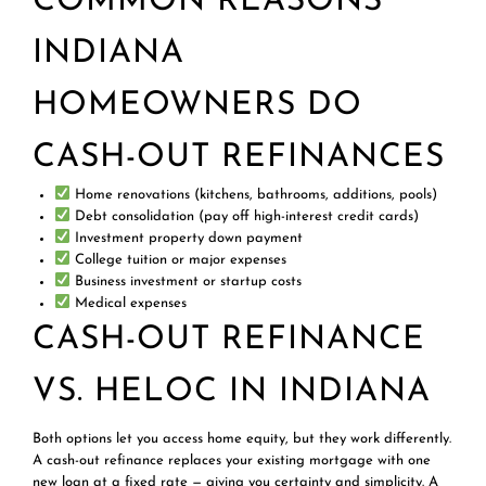
COMMON REASONS
INDIANA
HOMEOWNERS DO
CASH-OUT REFINANCES
Home renovations (kitchens, bathrooms, additions, pools)
Debt consolidation (pay off high-interest credit cards)
Investment property down payment
College tuition or major expenses
Business investment or startup costs
Medical expenses
CASH-OUT REFINANCE
VS. HELOC IN INDIANA
Both options let you access home equity, but they work differently.
A cash-out refinance replaces your existing mortgage with one
new loan at a fixed rate — giving you certainty and simplicity. A