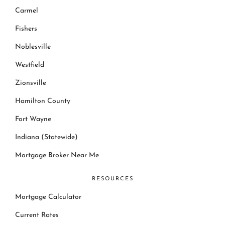
Carmel
Fishers
Noblesville
Westfield
Zionsville
Hamilton County
Fort Wayne
Indiana (Statewide)
Mortgage Broker Near Me
RESOURCES
Mortgage Calculator
Current Rates