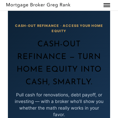
CASH-OUT REFINANCE · ACCESS YOUR HOME
EQUITY
CASH-OUT
REFINANCE — TURN
HOME EQUITY INTO
CASH, SMARTLY.
Pull cash for renovations, debt payoff, or
investing — with a broker who’ll show you
whether the math really works in your
favor.