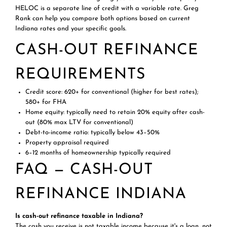
HELOC is a separate line of credit with a variable rate. Greg
Rank can help you compare both options based on current
Indiana rates and your specific goals.
CASH-OUT REFINANCE
REQUIREMENTS
Credit score: 620+ for conventional (higher for best rates);
580+ for FHA
Home equity: typically need to retain 20% equity after cash-
out (80% max LTV for conventional)
Debt-to-income ratio: typically below 43–50%
Property appraisal required
6–12 months of homeownership typically required
FAQ — CASH-OUT
REFINANCE INDIANA
Is cash-out refinance taxable in Indiana?
The cash you receive is not taxable income because it's a loan, not