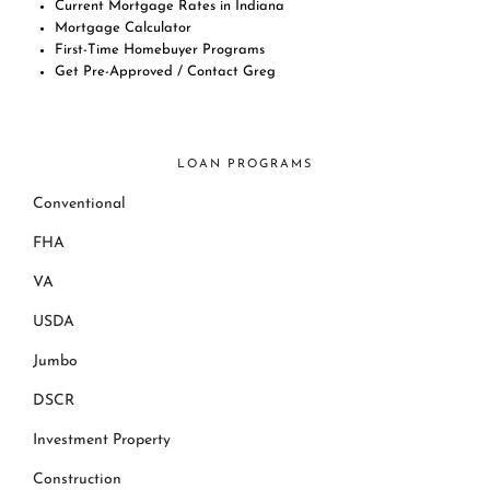
Current Mortgage Rates in Indiana
Mortgage Calculator
First-Time Homebuyer Programs
Get Pre-Approved / Contact Greg
LOAN PROGRAMS
Conventional
FHA
VA
USDA
Jumbo
DSCR
Investment Property
Construction