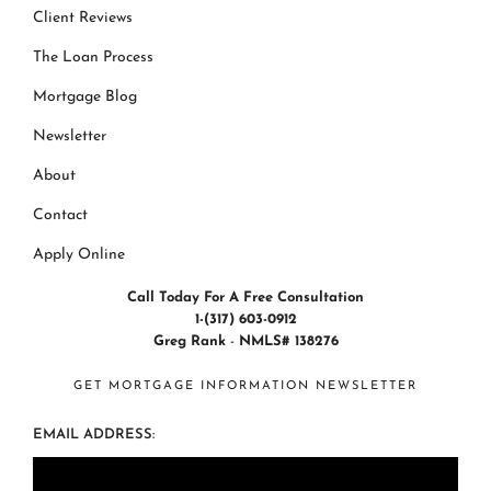
Client Reviews
The Loan Process
Mortgage Blog
Newsletter
About
Contact
Apply Online
Call Today For A Free Consultation
1-(317) 603-0912
Greg Rank
-
NMLS# 138276
GET MORTGAGE INFORMATION NEWSLETTER
EMAIL ADDRESS: