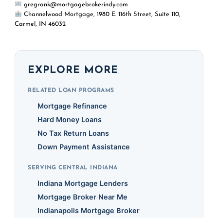
gregrank@mortgagebrokerindy.com
Channelwood Mortgage, 1980 E. 116th Street, Suite 110,
Carmel, IN 46032
EXPLORE MORE
RELATED LOAN PROGRAMS
Mortgage Refinance
Hard Money Loans
No Tax Return Loans
Down Payment Assistance
SERVING CENTRAL INDIANA
Indiana Mortgage Lenders
Mortgage Broker Near Me
Indianapolis Mortgage Broker