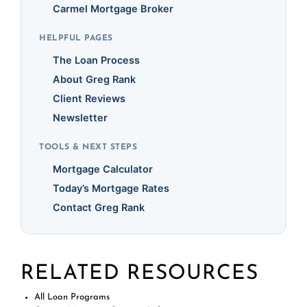
Carmel Mortgage Broker
HELPFUL PAGES
The Loan Process
About Greg Rank
Client Reviews
Newsletter
TOOLS & NEXT STEPS
Mortgage Calculator
Today’s Mortgage Rates
Contact Greg Rank
RELATED RESOURCES
All Loan Programs