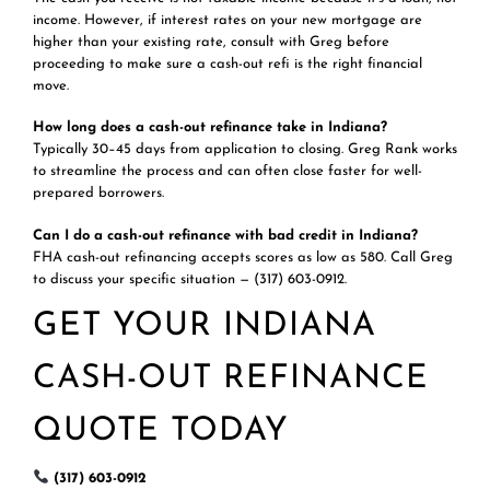
income. However, if interest rates on your new mortgage are
higher than your existing rate, consult with Greg before
proceeding to make sure a cash-out refi is the right financial
move.
How long does a cash-out refinance take in Indiana?
Typically 30–45 days from application to closing. Greg Rank works
to streamline the process and can often close faster for well-
prepared borrowers.
Can I do a cash-out refinance with bad credit in Indiana?
FHA cash-out refinancing accepts scores as low as 580. Call Greg
to discuss your specific situation — (317) 603-0912.
GET YOUR INDIANA
CASH-OUT REFINANCE
QUOTE TODAY
(317) 603-0912