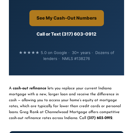
See My Cash-Out Numbers
Call or Text (317) 603-0912
★★★★★ 5.0 on Google · 30+ years · Dozens of
lenders · NMLS #138276
A
cash-out refinance
lets you replace your current Indiana
mortgage with a new, larger loan and receive the difference in
cash — allowing you to access your home’s equity at mortgage
rates, which are typically far lower than credit cards or personal
loans. Greg Rank at Channelwood Mortgage offers competitive
cash-out refinance rates across Indiana. Call
(317) 603-0912
.