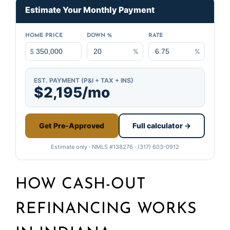
Estimate Your Monthly Payment
HOME PRICE
DOWN %
RATE
$
%
%
EST. PAYMENT (P&I + TAX + INS)
$2,195/mo
Get Pre-Approved
Full calculator →
Estimate only · NMLS #138276 · (317) 603-0912
HOW CASH-OUT
REFINANCING WORKS