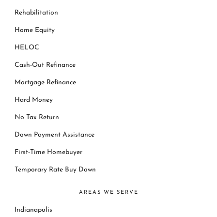
Rehabilitation
Home Equity
HELOC
Cash-Out Refinance
Mortgage Refinance
Hard Money
No Tax Return
Down Payment Assistance
First-Time Homebuyer
Temporary Rate Buy Down
AREAS WE SERVE
Indianapolis