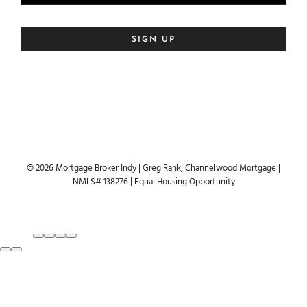
© 2026 Mortgage Broker Indy | Greg Rank, Channelwood Mortgage |
NMLS# 138276 | Equal Housing Opportunity