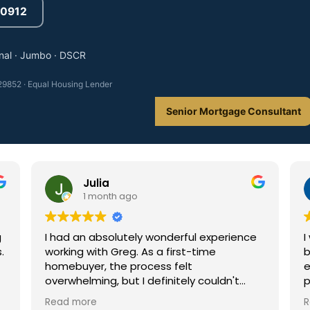
3-0912
nal · Jumbo · DSCR
9852 · Equal Housing Lender
Senior Mortgage Consultant
Julia
1 month ago
I had an absolutely wonderful experience
I was p
working with Greg. As a first-time
busines
homebuyer, the process felt
everyth
overwhelming, but I definitely couldn't
process
have done it without him. He was
he alwa
Read more
Read m
incredibly helpful and guided me every
why I w