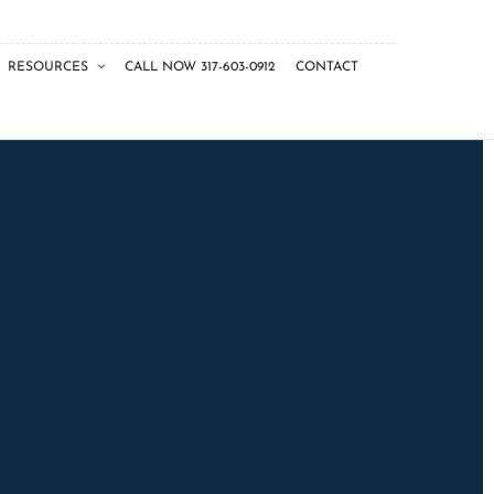
RESOURCES
CALL NOW 317-603-0912
CONTACT