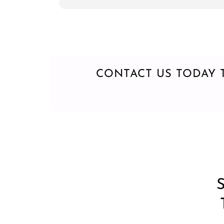
everytime
CONTACT US TODAY 