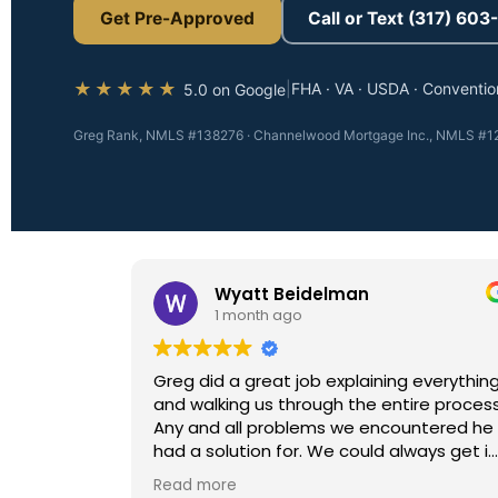
Get Pre-Approved
Call or Text (317) 60
★★★★★
|
FHA · VA · USDA · Conventio
5.0 on Google
Greg Rank, NMLS #138276 · Channelwood Mortgage Inc., NMLS #12
Wyatt Beidelman
1 month ago
Greg did a great job explaining everything
and walking us through the entire process.
Any and all problems we encountered he
had a solution for. We could always get in
contact with him day, night and
Read more
weekends. Would recommend him