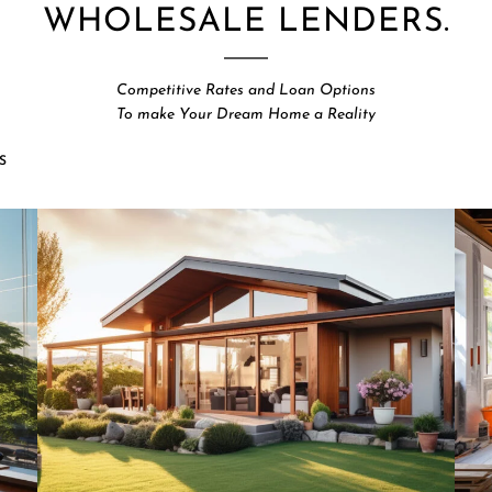
WHOLESALE LENDERS.
Competitive Rates and Loan Options
To make Your Dream Home a Reality
S