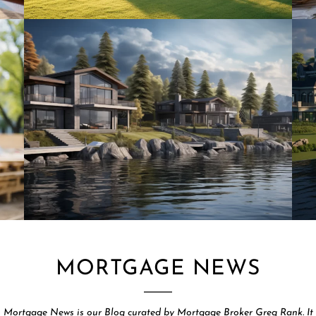
MORTGAGE NEWS
Mortgage News is our Blog curated by Mortgage Broker Greg Rank. It