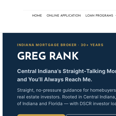
HOME
ONLINE APPLICATION
LOAN PROGRAMS
INDIANA MORTGAGE BROKER · 30+ YEARS
GREG RANK
Central Indiana’s Straight-Talking M
and You’ll Always Reach Me.
Straight, no-pressure guidance for homebuyer
real estate investors. Rooted in Central Indiana,
of Indiana and Florida — with DSCR investor lo