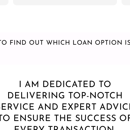
step of the way. I highly recommend Greg
closed 
to anyone looking for a mortgage broker!!!
is a go
and if 
find it 
my mor
TO FIND OUT WHICH LOAN OPTION IS
I AM DEDICATED TO
DELIVERING TOP-NOTCH
SERVICE AND EXPERT ADVIC
TO ENSURE THE SUCCESS O