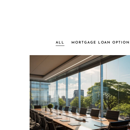
ALL
MORTGAGE LOAN OPTION