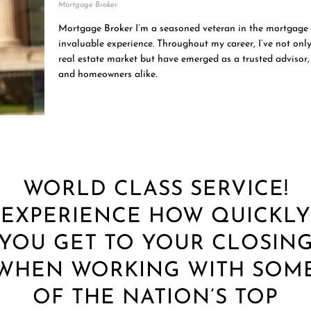
Mortgage Broker
Mortgage Broker I’m a seasoned veteran in the mortgage 
invaluable experience. Throughout my career, I’ve not only
real estate market but have emerged as a trusted advisor, 
and homeowners alike.
WORLD CLASS SERVICE!
EXPERIENCE HOW QUICKLY
YOU GET TO YOUR CLOSIN
WHEN WORKING WITH SOM
OF THE NATION’S TOP