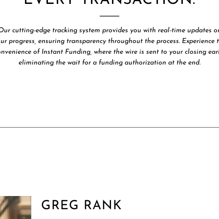
EVERY TRANSACTION.
Our cutting-edge tracking system provides you with real-time updates o
ur progress, ensuring transparency throughout the process. Experience 
onvenience of Instant Funding, where the wire is sent to your closing earl
eliminating the wait for a funding authorization at the end.
GREG RANK