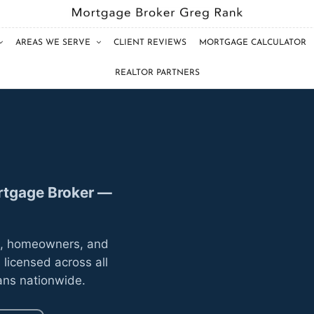
AREAS WE SERVE
CLIENT REVIEWS
MORTGAGE CALCULATOR
REALTOR PARTNERS
ortgage Broker —
s, homeowners, and
 licensed across all
ans nationwide.