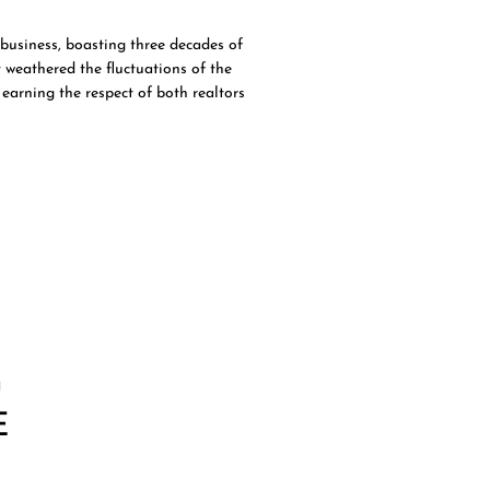
business, boasting three decades of
 weathered the fluctuations of the
earning the respect of both realtors
G
E