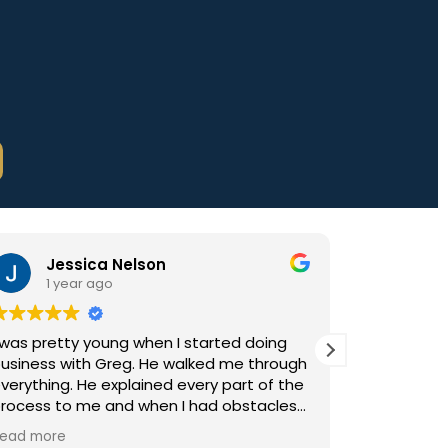
Jessica Nelson
Bonnie Ki
1 year ago
3 years ag
retty young when I started doing
I’ve partnered w
s with Greg. He walked me through
the past 25 years
ing. He explained every part of the
caters to the ne
 to me and when I had obstacles
customers. He co
ys helped overcome them. That's
expectations alon
ore
Read more
ouldn't use anybody else! We just
making the entir