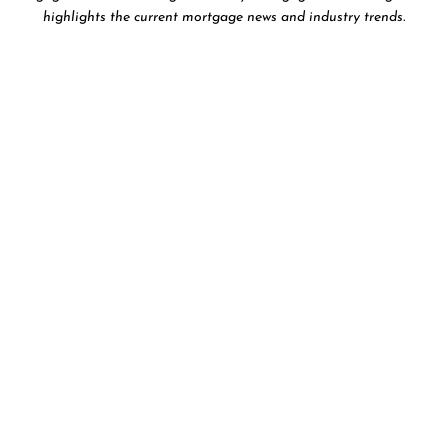
highlights the current mortgage news and industry trends.
T
BLOG
AR
WHO WE ARE…
MORTGAG
November 17, 2023
N