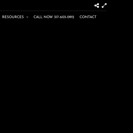
RESOURCES
CALL NOW 317-603-0912
CONTACT