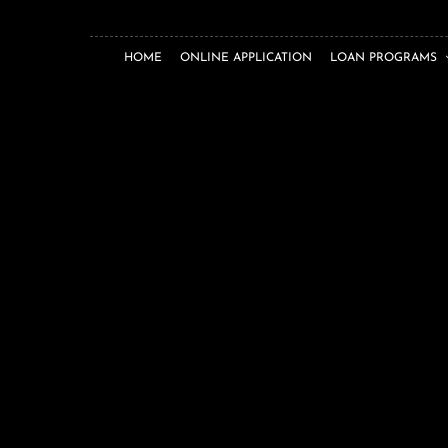
HOME
ONLINE APPLICATION
LOAN PROGRAMS