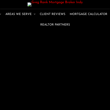
AREAS WE SERVE
CLIENT REVIEWS
MORTGAGE CALCULATOR
REALTOR PARTNERS