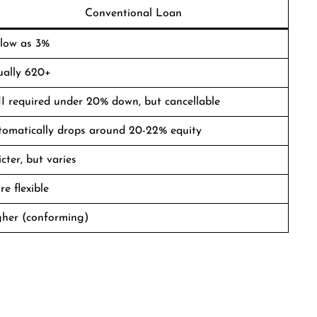
Conventional Loan
 low as 3%
ually 620+
 required under 20% down, but cancellable
tomatically drops around 20-22% equity
icter, but varies
e flexible
gher (conforming)