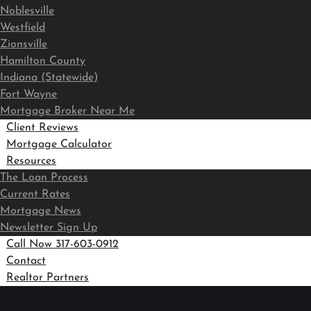
Noblesville
Westfield
Zionsville
Hamilton County
Indiana (Statewide)
Fort Wayne
Mortgage Broker Near Me
Client Reviews
Mortgage Calculator
Resources
The Loan Process
Current Rates
Mortgage News
Newsletter Sign Up
Call Now 317-603-0912
Contact
Realtor Partners