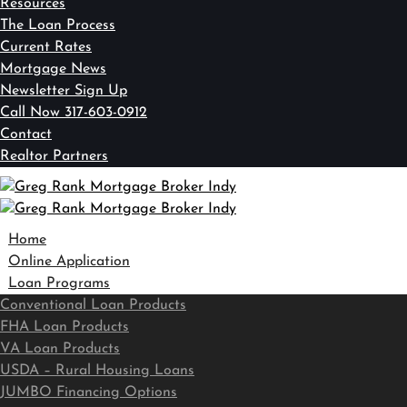
Resources
The Loan Process
Current Rates
Mortgage News
Newsletter Sign Up
Call Now 317-603-0912
Contact
Realtor Partners
Home
Online Application
Loan Programs
Conventional Loan Products
FHA Loan Products
VA Loan Products
USDA – Rural Housing Loans
JUMBO Financing Options