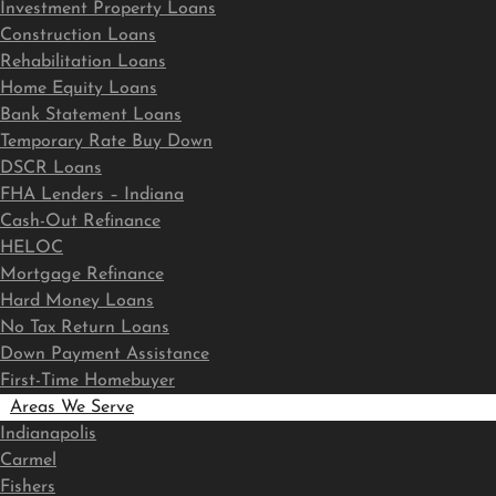
Investment Property Loans
Construction Loans
Rehabilitation Loans
Home Equity Loans
Bank Statement Loans
Temporary Rate Buy Down
DSCR Loans
FHA Lenders – Indiana
Cash-Out Refinance
HELOC
Mortgage Refinance
Hard Money Loans
No Tax Return Loans
Down Payment Assistance
First-Time Homebuyer
Areas We Serve
Indianapolis
Carmel
Fishers