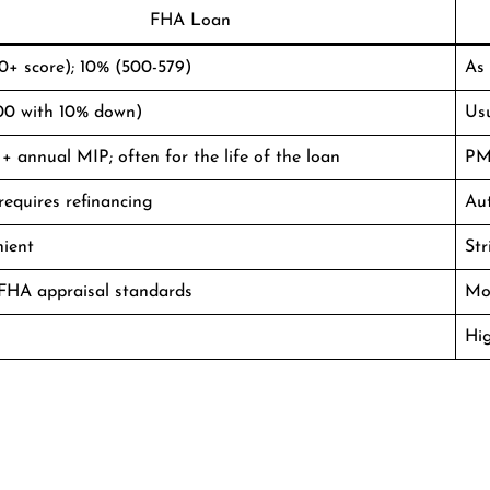
FHA Loan
0+ score); 10% (500-579)
As
00 with 10% down)
Us
+ annual MIP; often for the life of the loan
PMI
requires refinancing
Au
nient
Str
 FHA appraisal standards
Mor
Hi