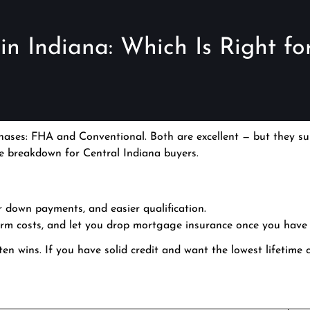
n Indiana: Which Is Right fo
ases: FHA and Conventional. Both are excellent — but they sui
ide breakdown for Central Indiana buyers.
ler down payments, and easier qualification.
erm costs, and let you drop mortgage insurance once you have
often wins. If you have solid credit and want the lowest lifetime