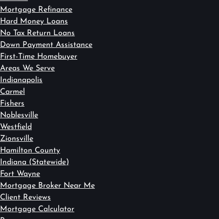
Mortgage Refinance
Hard Money Loans
No Tax Return Loans
Down Payment Assistance
First-Time Homebuyer
Areas We Serve
Indianapolis
Carmel
Fishers
Noblesville
Westfield
Zionsville
Hamilton County
Indiana (Statewide)
Fort Wayne
Mortgage Broker Near Me
Client Reviews
Mortgage Calculator