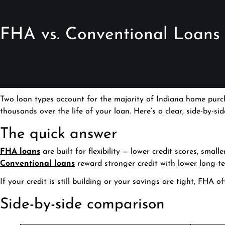
FHA vs. Conventional Loans i
Two loan types account for the majority of Indiana home purch
thousands over the life of your loan. Here’s a clear, side-by-s
The quick answer
FHA loans
are built for flexibility — lower credit scores, smal
Conventional loans
reward stronger credit with lower long-t
If your credit is still building or your savings are tight, FHA 
Side-by-side comparison