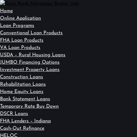
Home
Online Application
Loan Programs
Conventional Loan Products
FHA Loan Products
VA Loan Products
USDA – Rural Housing Loans
JUMBO Financing Options
Investment Property Loans
Construction Loans
Rehabilitation Loans
Home Equity Loans
Bank Statement Loans
Temporary Rate Buy Down
DSCR Loans
FHA Lenders – Indiana
Cash-Out Refinance
HELOC