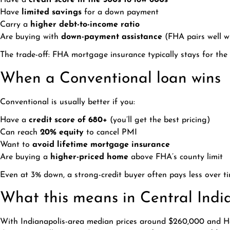
Have a
credit score in the 500s to low 600s
Have
limited savings
for a down payment
Carry a
higher debt-to-income ratio
Are buying with
down-payment assistance
(FHA pairs well wi
The trade-off: FHA mortgage insurance typically stays for the 
When a Conventional loan wins
Conventional is usually better if you:
Have a
credit score of 680+
(you’ll get the best pricing)
Can reach
20% equity
to cancel PMI
Want to
avoid lifetime mortgage insurance
Are buying a
higher-priced home
above FHA’s county limit
Even at 3% down, a strong-credit buyer often pays less over 
What this means in Central Indi
With Indianapolis-area median prices around $260,000 and Ha