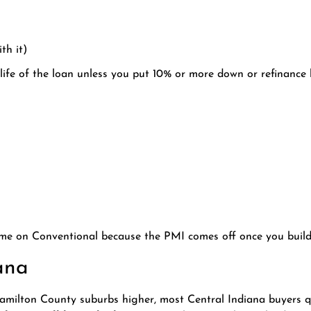
th it)
life of the loan unless you put 10% or more down or refinance l
time on Conventional because the PMI comes off once you build
ana
milton County suburbs higher, most Central Indiana buyers qu