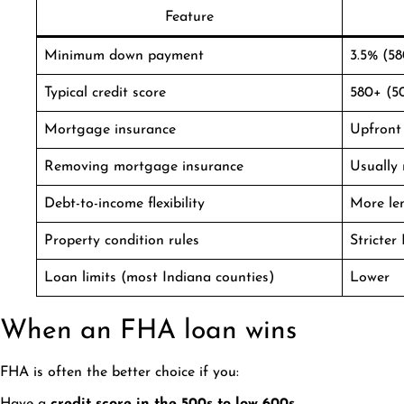
Feature
Minimum down payment
3.5% (58
Typical credit score
580+ (5
Mortgage insurance
Upfront 
Removing mortgage insurance
Usually 
Debt-to-income flexibility
More le
Property condition rules
Stricter
Loan limits (most Indiana counties)
Lower
When an FHA loan wins
FHA is often the better choice if you: