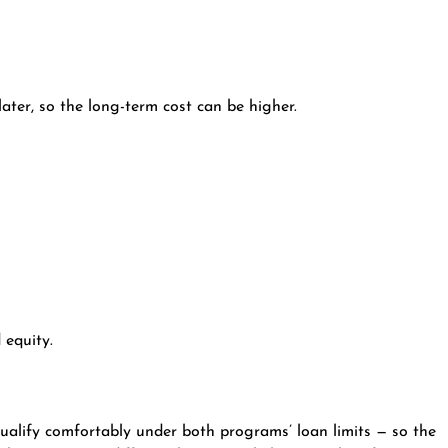
ater, so the long-term cost can be higher.
 equity.
alify comfortably under both programs’ loan limits — so the