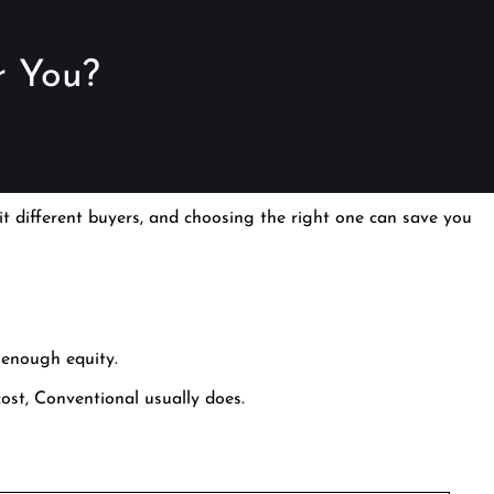
r You?
t different buyers, and choosing the right one can save you
 enough equity.
 cost, Conventional usually does.