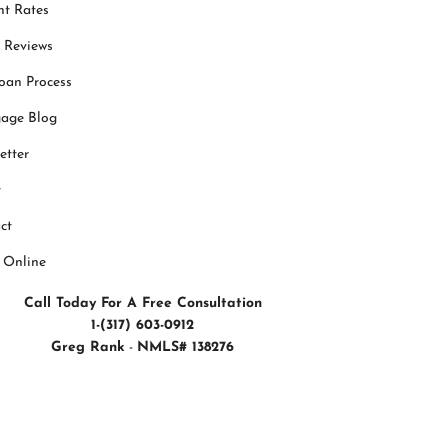
nt Rates
t Reviews
oan Process
age Blog
etter
t
ct
 Online
Call Today For A Free Consultation
1-(317) 603-0912
Greg Rank
-
NMLS# 138276