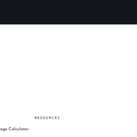
RESOURCES
age Calculator