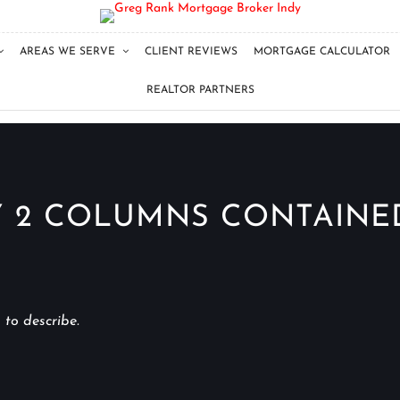
AREAS WE SERVE
CLIENT REVIEWS
MORTGAGE CALCULATOR
REALTOR PARTNERS
 2 COLUMNS CONTAINE
 to describe.