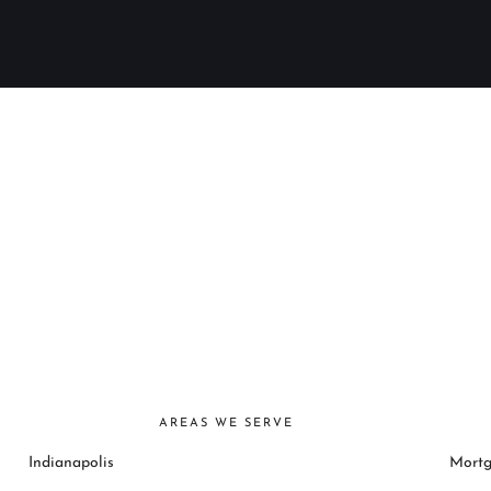
AREAS WE SERVE
Indianapolis
Mortg