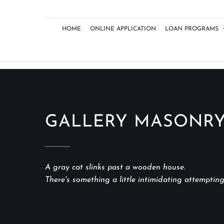
HOME
ONLINE APPLICATION
LOAN PROGRAMS
GALLERY MASONRY
A gray cat slinks past a wooden house.
There's something a little intimidating attempting