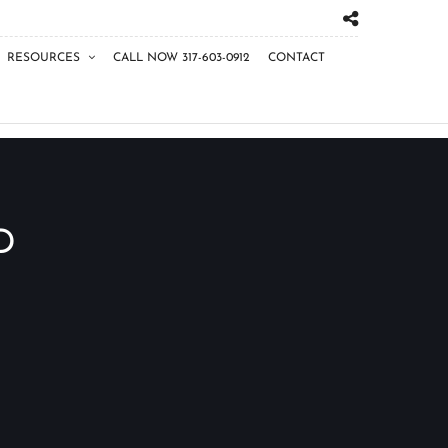
RESOURCES
CALL NOW 317-603-0912
CONTACT
D