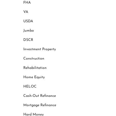
FHA
VA
USDA
Jumbo
DSCR
Investment Property
Construction
Rehabilitation
Home Equity
HELOC
Cash-Out Refinance
Mortgage Refinance
Hard Money