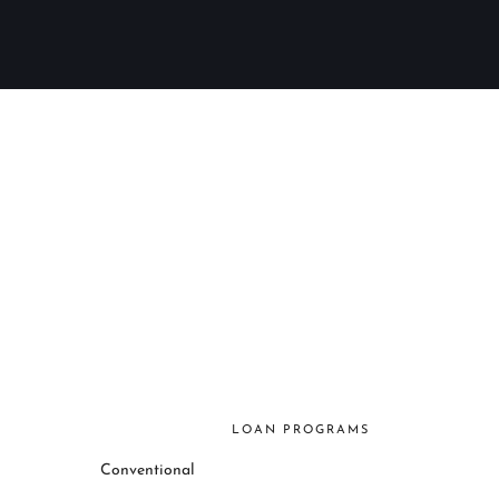
LOAN PROGRAMS
Conventional