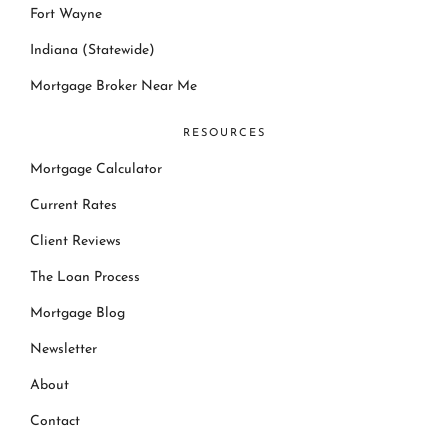
Fort Wayne
Indiana (Statewide)
Mortgage Broker Near Me
RESOURCES
Mortgage Calculator
Current Rates
Client Reviews
The Loan Process
Mortgage Blog
Newsletter
About
Contact