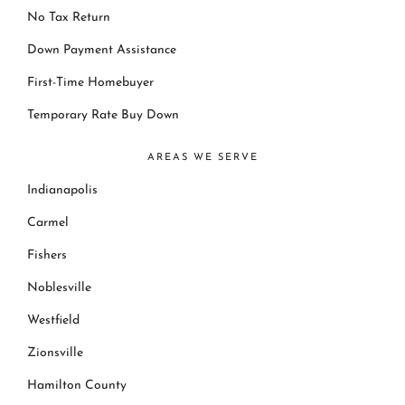
No Tax Return
Down Payment Assistance
First-Time Homebuyer
Temporary Rate Buy Down
AREAS WE SERVE
Indianapolis
Carmel
Fishers
Noblesville
Westfield
Zionsville
Hamilton County