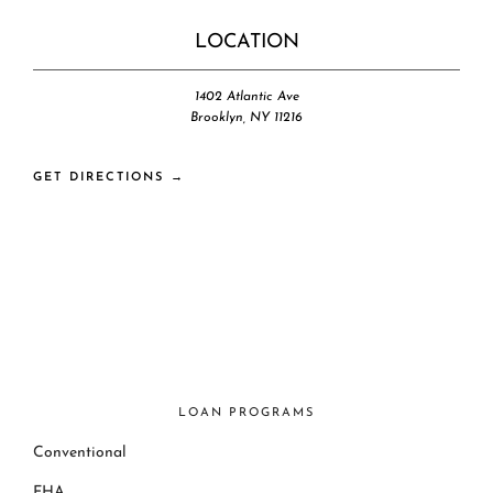
LOCATION
1402 Atlantic Ave
Brooklyn, NY 11216
GET DIRECTIONS →
LOAN PROGRAMS
Conventional
FHA