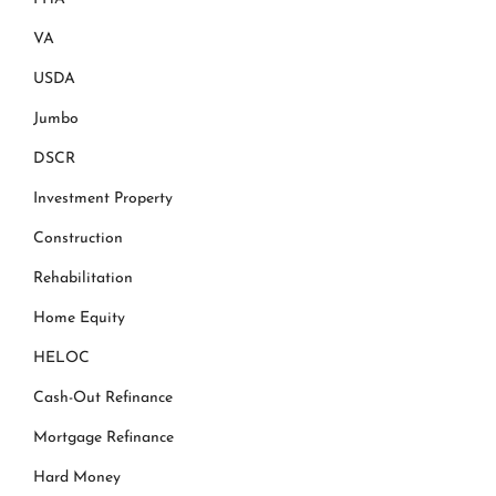
VA
USDA
Jumbo
DSCR
Investment Property
Construction
Rehabilitation
Home Equity
HELOC
Cash-Out Refinance
Mortgage Refinance
Hard Money