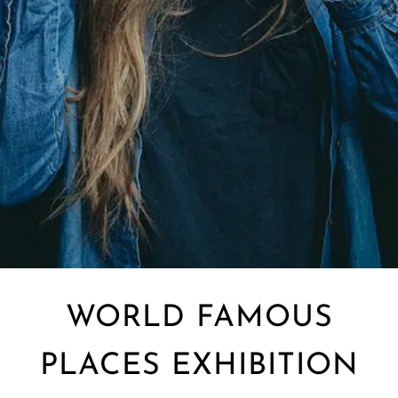
WORLD FAMOUS
PLACES EXHIBITION