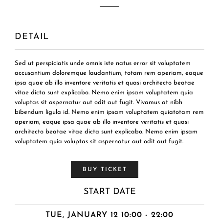
DETAIL
Sed ut perspiciatis unde omnis iste natus error sit voluptatem
accusantium doloremque laudantium, totam rem aperiam, eaque
ipsa quae ab illo inventore veritatis et quasi architecto beatae
vitae dicta sunt explicabo. Nemo enim ipsam voluptatem quia
voluptas sit aspernatur aut odit aut fugit. Vivamus at nibh
bibendum ligula id. Nemo enim ipsam voluptatem quiatotam rem
aperiam, eaque ipsa quae ab illo inventore veritatis et quasi
architecto beatae vitae dicta sunt explicabo. Nemo enim ipsam
voluptatem quia voluptas sit aspernatur aut odit aut fugit.
BUY TICKET
START DATE
TUE, JANUARY 12 10:00 - 22:00