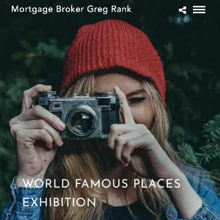
WORLD FAMOUS PLACES
EXHIBITION