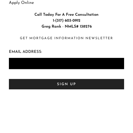
Apply Online
Call Today For A Free Consultation
1-(317) 603-0912
Greg Rank
-
NMLS# 138276
GET MORTGAGE INFORMATION NEWSLETTER
EMAIL ADDRESS: